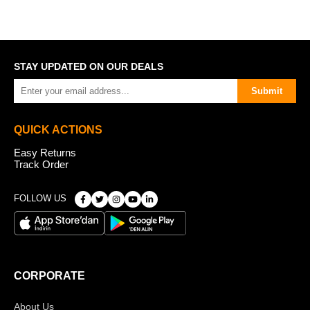
STAY UPDATED ON OUR DEALS
Submit
QUICK ACTIONS
Easy Returns
Track Order
FOLLOW US
CORPORATE
About Us