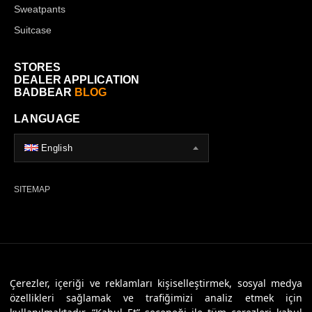
Sweatpants
Suitcase
STORES
DEALER APPLICATION
BADBEAR
BLOG
LANGUAGE
English
SITEMAP
© 2026 Badbear, All Rights Reserved. Powered By
Veritas Dijital
Çerezler, içeriği ve reklamları kişiselleştirmek, sosyal medya
özellikleri sağlamak ve trafiğimizi analiz etmek için