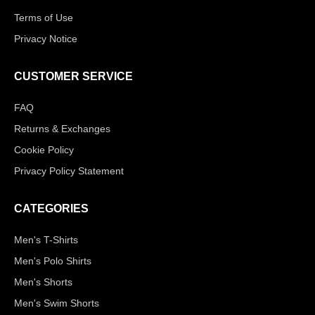
Terms of Use
Privacy Notice
CUSTOMER SERVICE
FAQ
Returns & Exchanges
Cookie Policy
Privacy Policy Statement
CATEGORIES
Men's T-Shirts
Men's Polo Shirts
Men's Shorts
Men's Swim Shorts