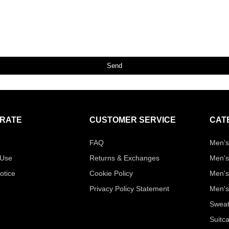
Send
RATE
CUSTOMER SERVICE
CAT
FAQ
Men's
 Use
Returns & Exchanges
Men's
otice
Cookie Policy
Men's
Privacy Policy Statement
Men's
Sweat
Suitc