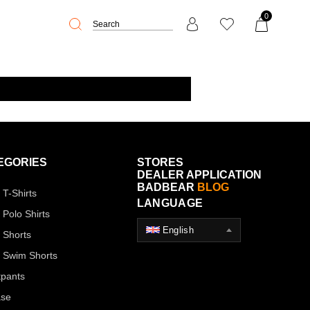
0
EGORIES
STORES
DEALER APPLICATION
BADBEAR
BLOG
 T-Shirts
LANGUAGE
 Polo Shirts
English
 Shorts
 Swim Shorts
pants
ase