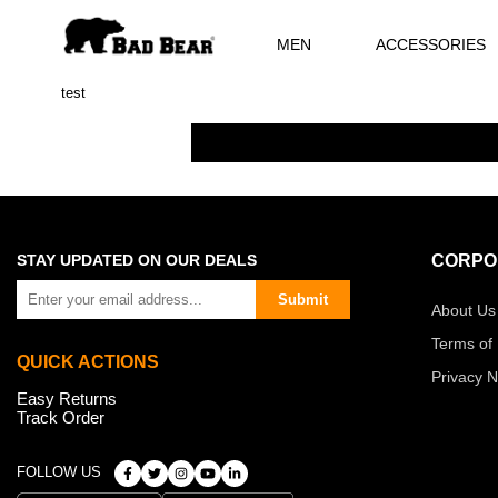
MEN
ACCESSORIES
test
STAY UPDATED ON OUR DEALS
CORPO
Submit
About Us
Terms of
QUICK ACTIONS
Privacy N
Easy Returns
Track Order
FOLLOW US