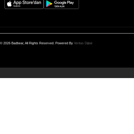
© 2026 Badbear, All Rights Reserved. Powered By
Veritas Dijital