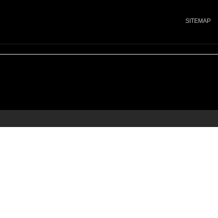
SITEMAP