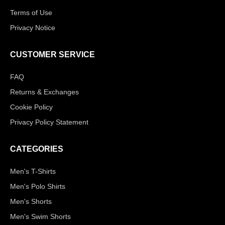
Terms of Use
Privacy Notice
CUSTOMER SERVICE
FAQ
Returns & Exchanges
Cookie Policy
Privacy Policy Statement
CATEGORIES
Men's T-Shirts
Men's Polo Shirts
Men's Shorts
Men's Swim Shorts