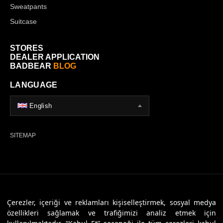
Sweatpants
Suitcase
STORES
DEALER APPLICATION
BADBEAR
BLOG
LANGUAGE
English
SITEMAP
© 2026 Badbear, All Rights Reserved. Powered By
Veritas Dijital
Çerezler, içeriği ve reklamları kişiselleştirmek, sosyal medya
özellikleri sağlamak ve trafiğimizi analiz etmek için