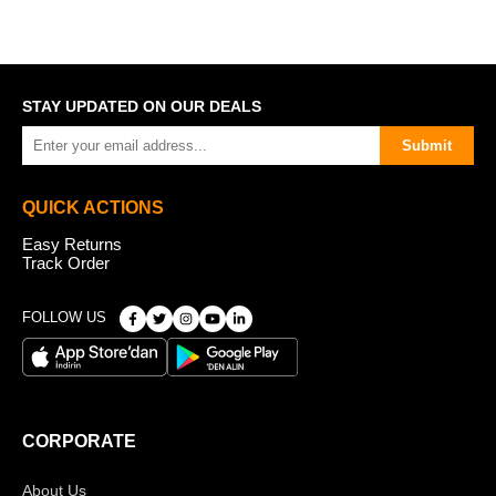
STAY UPDATED ON OUR DEALS
Submit
QUICK ACTIONS
Easy Returns
Track Order
FOLLOW US
CORPORATE
About Us