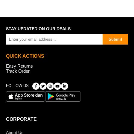
STAY UPDATED ON OUR DEALS
Submit
QUICK ACTIONS
Easy Returns
Track Order
FOLLOW US
CORPORATE
About Us