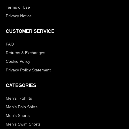
Terms of Use
Privacy Notice
CUSTOMER SERVICE
FAQ
Returns & Exchanges
Cookie Policy
Privacy Policy Statement
CATEGORIES
Men's T-Shirts
Men's Polo Shirts
Men's Shorts
Men's Swim Shorts