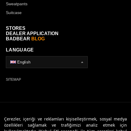
Sweatpants
Suitcase
STORES
DEALER APPLICATION
BADBEAR
BLOG
LANGUAGE
English
SITEMAP
© 2026 Badbear, All Rights Reserved. Powered By
Veritas Dijital
Çerezler, içeriği ve reklamları kişiselleştirmek, sosyal medya
özellikleri sağlamak ve trafiğimizi analiz etmek için