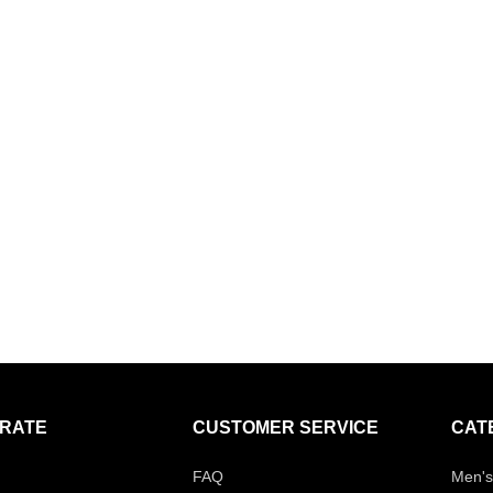
RATE
CUSTOMER SERVICE
CAT
FAQ
Men's