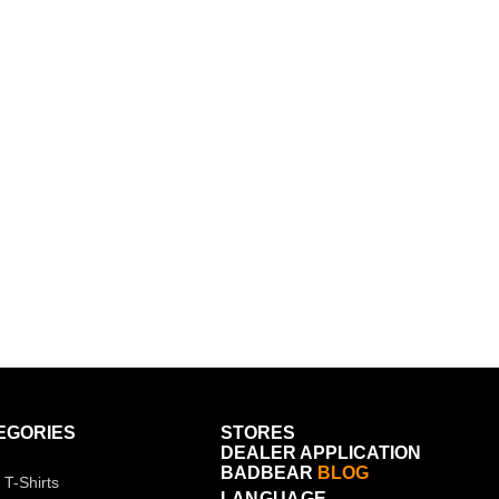
EGORIES
STORES
DEALER APPLICATION
BADBEAR
BLOG
 T-Shirts
LANGUAGE