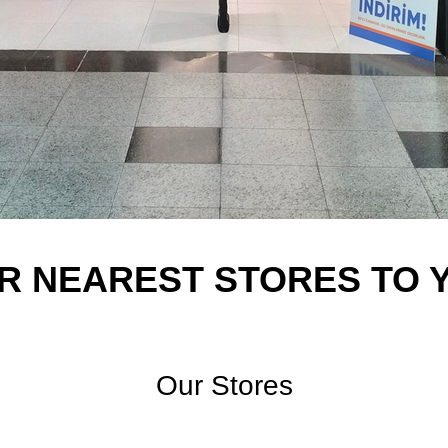
R NEAREST STORES TO 
Our Stores