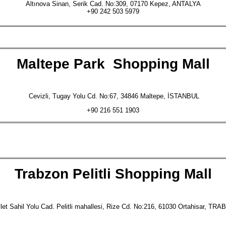
Altınova Sinan, Serik Cad. No:309, 07170 Kepez, ANTALYA
+90 242 503 5979
Maltepe Park
Shopping Mall
Cevizli, Tugay Yolu Cd. No:67, 34846 Maltepe, İSTANBUL
+90 216 551 1903
Trabzon Pelitli
Shopping Mall
et Sahil Yolu Cad. Pelitli mahallesi, Rize Cd. No:216, 61030 Ortahisar, TR