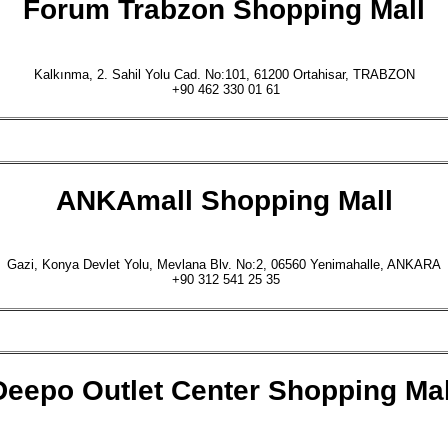
Forum Trabzon
Shopping Mall
Kalkınma, 2. Sahil Yolu Cad. No:101, 61200 Ortahisar, TRABZON
+90 462 330 01 61
ANKAmall
Shopping Mall
Gazi, Konya Devlet Yolu, Mevlana Blv. No:2, 06560 Yenimahalle, ANKARA
+90 312 541 25 35
Deepo Outlet Center
Shopping Mal