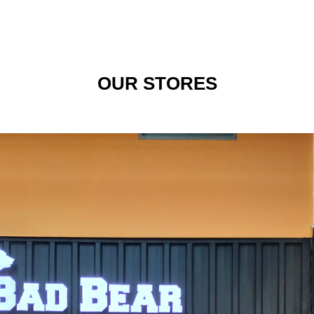
OUR STORES