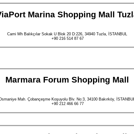
ViaPort Marina Shopping Mall Tuzl
Cami Mh Balıkçılar Sokak U Blok 20 D:226, 34940 Tuzla, İSTANBUL
+90 216 514 87 67
Marmara Forum
Shopping Mall
Osmaniye Mah. Çobançeşme Koşuyolu Blv. No:3, 34100 Bakırköy, İSTANBU
+90 212 466 66 77