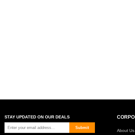
STAY UPDATED ON OUR DEALS
CORPO
Submit
About Us