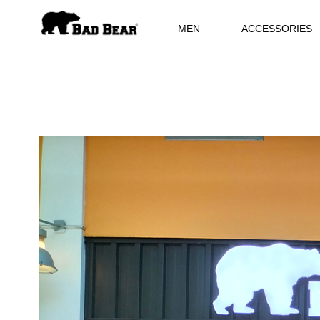
MEN
ACCESSORIES