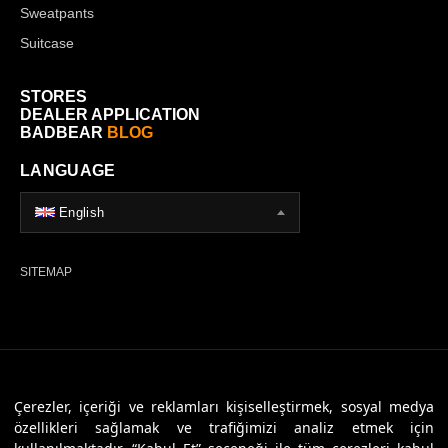
Sweatpants
Suitcase
STORES
DEALER APPLICATION
BADBEAR
BLOG
LANGUAGE
English
SITEMAP
© 2026 Badbear, All Rights Reserved. Powered By
Veritas Dijital
Çerezler, içeriği ve reklamları kişiselleştirmek, sosyal medya
özellikleri sağlamak ve trafiğimizi analiz etmek için