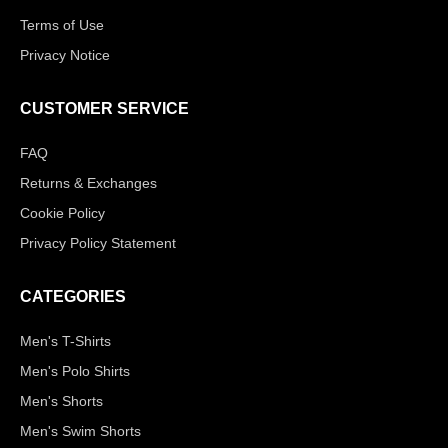
Terms of Use
Privacy Notice
CUSTOMER SERVICE
FAQ
Returns & Exchanges
Cookie Policy
Privacy Policy Statement
CATEGORIES
Men's T-Shirts
Men's Polo Shirts
Men's Shorts
Men's Swim Shorts