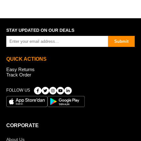
STAY UPDATED ON OUR DEALS
Submit
QUICK ACTIONS
Easy Returns
Track Order
FOLLOW US
CORPORATE
About Us