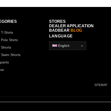
EGORIES
STORES
DEALER APPLICATION
BADBEAR
BLOG
 T-Shirts
LANGUAGE
 Polo Shirts
English
 Shorts
 Swim Shorts
pants
ase
SITEMAP