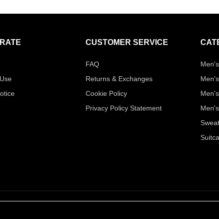
RATE
CUSTOMER SERVICE
CAT
FAQ
Men's
 Use
Returns & Exchanges
Men's
otice
Cookie Policy
Men's
Privacy Policy Statement
Men's
Sweat
Suitc