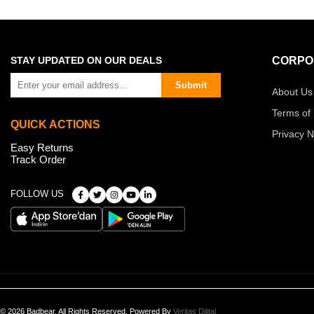
STAY UPDATED ON OUR DEALS
CORPO
Submit
About Us
Terms of
QUICK ACTIONS
Privacy N
Easy Returns
Track Order
FOLLOW US
© 2026 Badbear, All Rights Reserved. Powered By
Veritas Dijital