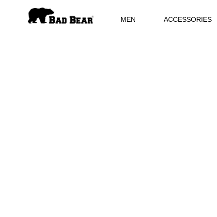
MEN
ACCESSORIES