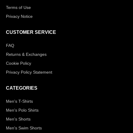
Terms of Use
Privacy Notice
CUSTOMER SERVICE
FAQ
Returns & Exchanges
Cookie Policy
Privacy Policy Statement
CATEGORIES
Men's T-Shirts
Men's Polo Shirts
Men's Shorts
Men's Swim Shorts