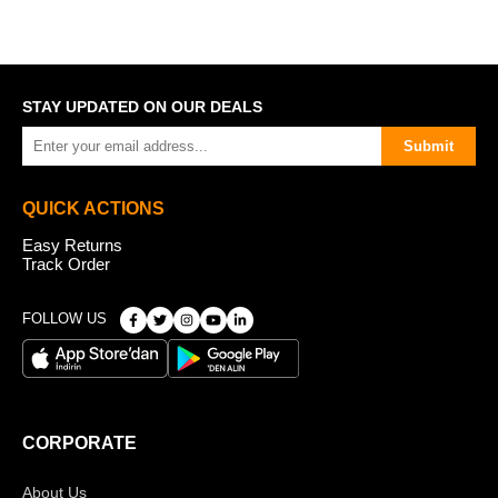
STAY UPDATED ON OUR DEALS
Submit
QUICK ACTIONS
Easy Returns
Track Order
FOLLOW US
CORPORATE
About Us