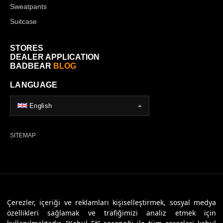
Sweatpants
Suitcase
STORES
DEALER APPLICATION
BADBEAR
BLOG
LANGUAGE
English
SITEMAP
© 2026 Badbear, All Rights Reserved. Powered By
Veritas Dijital
Çerezler, içeriği ve reklamları kişiselleştirmek, sosyal medya
özellikleri sağlamak ve trafiğimizi analiz etmek için