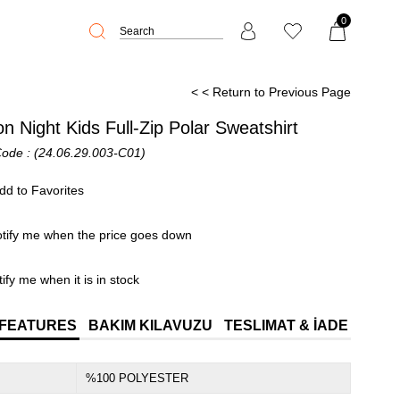
0
< < Return to Previous Page
n Night Kids Full-Zip Polar Sweatshirt
Code
(24.06.29.003-C01)
dd to Favorites
tify me when the price goes down
ify me when it is in stock
 FEATURES
BAKIM KILAVUZU
TESLIMAT & İADE
%100 POLYESTER