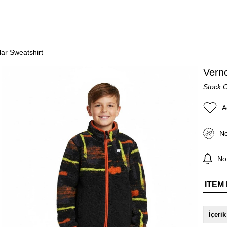
lar Sweatshirt
Verno
Stock 
A
No
Not
ITEM
İçerik