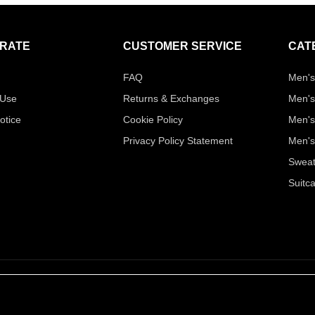
RATE
CUSTOMER SERVICE
CAT
FAQ
Men's
 Use
Returns & Exchanges
Men's
otice
Cookie Policy
Men's
Privacy Policy Statement
Men's
Sweat
Suitc