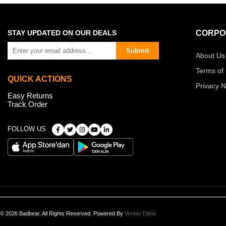
STAY UPDATED ON OUR DEALS
CORPO
Submit
About Us
Terms of
QUICK ACTIONS
Privacy N
Easy Returns
Track Order
FOLLOW US
© 2026 Badbear, All Rights Reserved. Powered By
Veritas Dijital