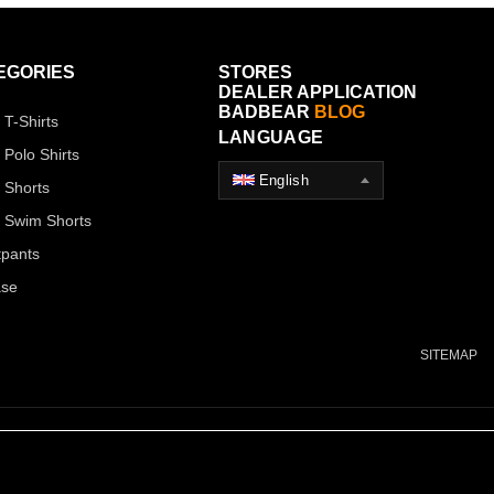
EGORIES
STORES
DEALER APPLICATION
BADBEAR
BLOG
 T-Shirts
LANGUAGE
 Polo Shirts
English
 Shorts
 Swim Shorts
pants
ase
SITEMAP