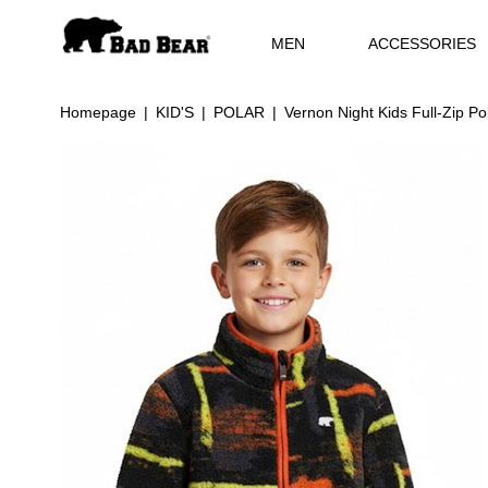
MEN
ACCESSORIES
Homepage
KID'S
POLAR
Vernon Night Kids Full-Zip Po