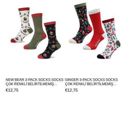
NEW BEAR 3-PACK SOCKS SOCKS
GINGER 3-PACK SOCKS SOCKS
ÇOK RENKLİ BELİRTİLMEMİŞ
ÇOK RENKLİ BELİRTİLMEMİŞ
UNISEX SOCKS NEW BEAR 3-
UNISEX SOCKS GINGER 3-PACK
€12,75
€12,75
PACK SOCKSNEW BEAR 3-PACK
SOCKSGINGER 3-PACK SOCKS
SOCKS