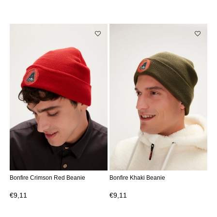
Bonfire Crimson Red Beanie
Bonfire Khaki Beanie
€9,11
€9,11