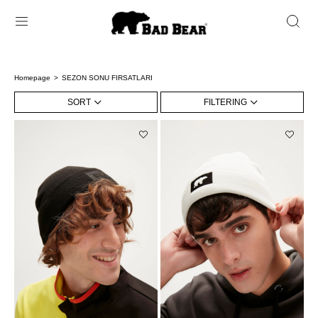
Homepage
SEZON SONU FIRSATLARI
SORT
FILTERING