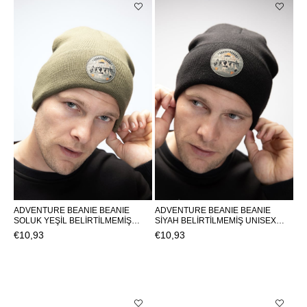
ADVENTURE BEANIE BEANIE
ADVENTURE BEANIE BEANIE
SOLUK YEŞİL BELİRTİLMEMİŞ
SİYAH BELİRTİLMEMİŞ UNISEX
UNISEX BEANIE ADVENTURE
BEANIE ADVENTURE
€10,93
€10,93
BEANIEADVENTURE BEANIE
BEANIEADVENTURE BEANIE