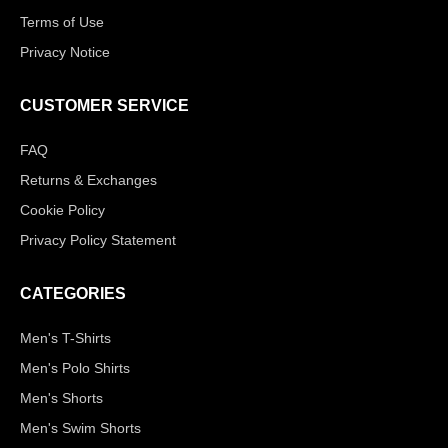
Terms of Use
Privacy Notice
CUSTOMER SERVICE
FAQ
Returns & Exchanges
Cookie Policy
Privacy Policy Statement
CATEGORIES
Men's T-Shirts
Men's Polo Shirts
Men's Shorts
Men's Swim Shorts