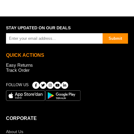
STAY UPDATED ON OUR DEALS
Submit
QUICK ACTIONS
Easy Returns
Track Order
FOLLOW US
CORPORATE
About Us