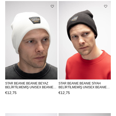
STAR BEANIE BEANIE BEYAZ
STAR BEANIE BEANIE SİYAH
BELİRTİLMEMİŞ UNISEX BEANIE
BELİRTİLMEMİŞ UNISEX BEANIE
STAR BEANIESTAR BEANIE
STAR BEANIESTAR BEANIE
€12,75
€12,75