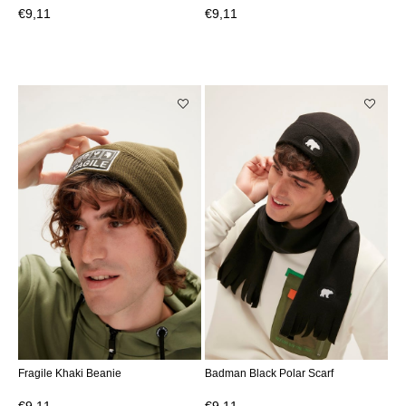
€9,11
€9,11
Fragile Khaki Beanie
Badman Black Polar Scarf