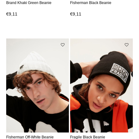
Brand Khaki Green Beanie
Fisherman Black Beanie
€9,11
€9,11
Fisherman Off-White Beanie
Fragile Black Beanie