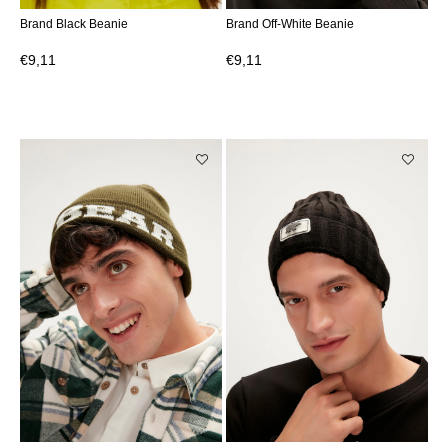
Brand Black Beanie
Brand Off-White Beanie
€9,11
€9,11