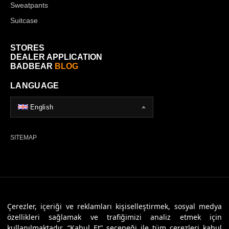
Sweatpants
Suitcase
STORES
DEALER APPLICATION
BADBEAR
BLOG
LANGUAGE
English
SITEMAP
© 2026 Badbear, All Rights Reserved. Powered By
Veritas Dijital
Çerezler, içeriği ve reklamları kişiselleştirmek, sosyal medya
özellikleri sağlamak ve trafiğimizi analiz etmek için
kullanılmaktadır. “Kabul Et” seçeneği ile tüm çerezleri kabul