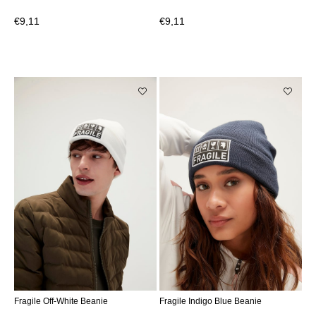
€9,11
€9,11
Fragile Off-White Beanie
Fragile Indigo Blue Beanie