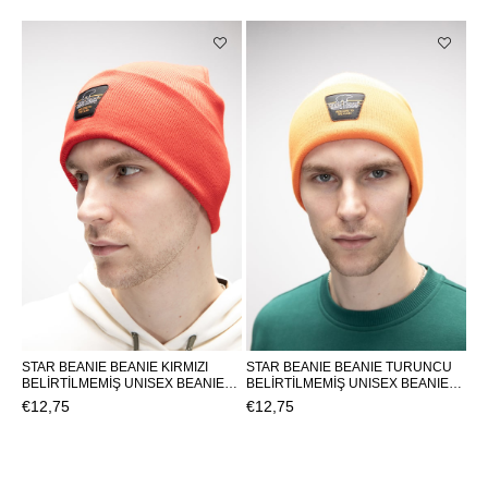
STAR BEANIE BEANIE KIRMIZI
STAR BEANIE BEANIE TURUNCU
BELİRTİLMEMİŞ UNISEX BEANIE
BELİRTİLMEMİŞ UNISEX BEANIE
STAR BEANIESTAR BEANIE
STAR BEANIESTAR BEANIE
€12,75
€12,75