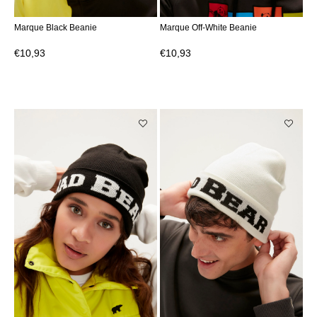
Marque Black Beanie
Marque Off-White Beanie
€10,93
€10,93