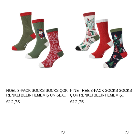
NOEL 3-PACK SOCKS SOCKS ÇOK
PINE TREE 3-PACK SOCKS SOCKS
RENKLİ BELİRTİLMEMİŞ UNISEX
ÇOK RENKLİ BELİRTİLMEMİŞ
SOCKS NOEL 3-PACK SOCKSNOEL
UNISEX SOCKS PINE TREE 3-PACK
€12,75
€12,75
3-PACK SOCKS
SOCKSPINE TREE 3-PACK SOCKS