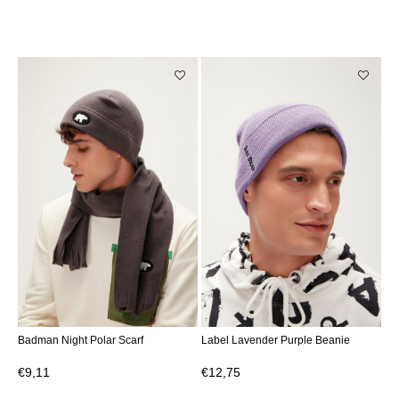
Badman Night Polar Scarf
Label Lavender Purple Beanie
€9,11
€12,75