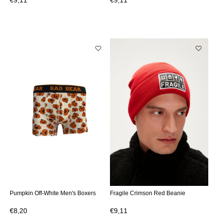
€9,11
€9,11
Pumpkin Off-White Men's Boxers
Fragile Crimson Red Beanie
€8,20
€9,11