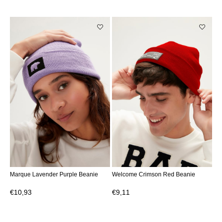
Marque Lavender Purple Beanie
Welcome Crimson Red Beanie
€10,93
€9,11