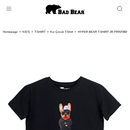
Homepage
KID'S
T-SHIRT
Kız Çocuk T-Shirt
HYPER BEAR T-SHIRT JR PRINTED T
< < 