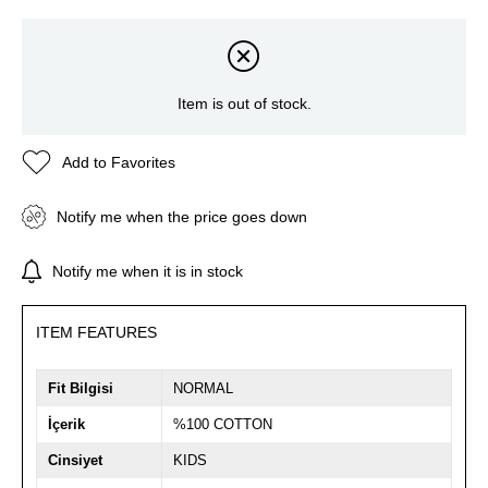
Item is out of stock.
Add to Favorites
Notify me when the price goes down
Notify me when it is in stock
ITEM FEATURES
Fit Bilgisi
NORMAL
İçerik
%100 COTTON
Cinsiyet
KIDS