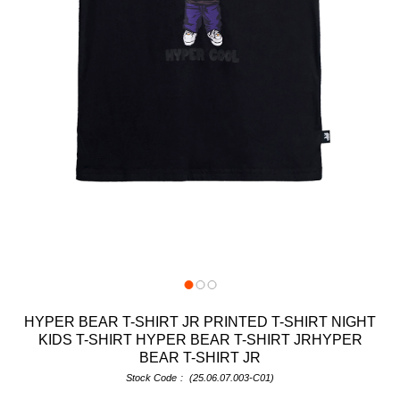
HYPER BEAR T-SHIRT JR PRINTED T-SHIRT NIGHT
KIDS T-SHIRT HYPER BEAR T-SHIRT JRHYPER
BEAR T-SHIRT JR
Stock Code
(25.06.07.003-C01)