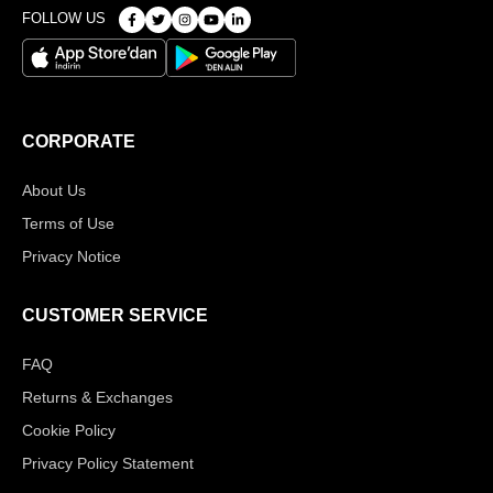
FOLLOW US
CORPORATE
About Us
Terms of Use
Privacy Notice
CUSTOMER SERVICE
FAQ
Returns & Exchanges
Cookie Policy
Privacy Policy Statement