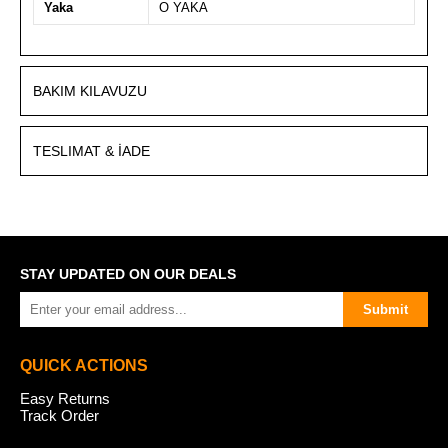
Yaka
O YAKA
BAKIM KILAVUZU
TESLIMAT & İADE
STAY UPDATED ON OUR DEALS
Submit
QUICK ACTIONS
Easy Returns
Track Order