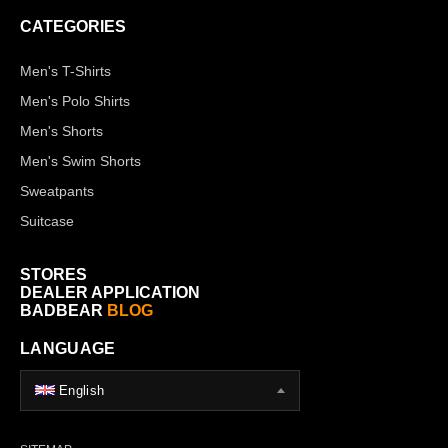
CATEGORIES
Men's T-Shirts
Men's Polo Shirts
Men's Shorts
Men's Swim Shorts
Sweatpants
Suitcase
STORES
DEALER APPLICATION
BADBEAR
BLOG
LANGUAGE
English