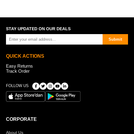
STAY UPDATED ON OUR DEALS
Submit
QUICK ACTIONS
Easy Returns
Track Order
FOLLOW US
CORPORATE
About Us