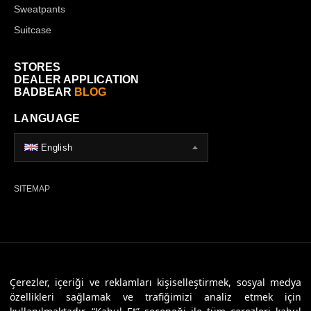
Sweatpants
Suitcase
STORES
DEALER APPLICATION
BADBEAR
BLOG
LANGUAGE
English
SITEMAP
© 2026 Badbear, All Rights Reserved. Powered By
Veritas Dijital
Çerezler, içeriği ve reklamları kişiselleştirmek, sosyal medya
özellikleri sağlamak ve trafiğimizi analiz etmek için