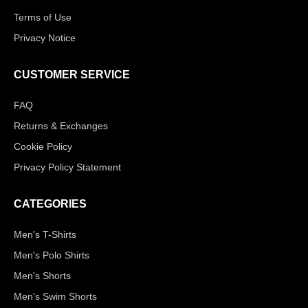
Terms of Use
Privacy Notice
CUSTOMER SERVICE
FAQ
Returns & Exchanges
Cookie Policy
Privacy Policy Statement
CATEGORIES
Men's T-Shirts
Men's Polo Shirts
Men's Shorts
Men's Swim Shorts