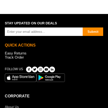
STAY UPDATED ON OUR DEALS
Submit
QUICK ACTIONS
Easy Returns
Track Order
FOLLOW US
CORPORATE
About Us