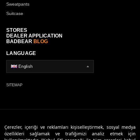
Sweatpants
Suitcase
STORES
DEALER APPLICATION
BADBEAR
BLOG
LANGUAGE
English
SITEMAP
© 2026 Badbear, All Rights Reserved. Powered By
Veritas Dijital
Çerezler, içeriği ve reklamları kişiselleştirmek, sosyal medya
özellikleri sağlamak ve trafiğimizi analiz etmek için