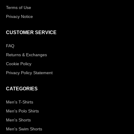
Terms of Use
Privacy Notice
CUSTOMER SERVICE
FAQ
Returns & Exchanges
Cookie Policy
Privacy Policy Statement
CATEGORIES
Men's T-Shirts
Men's Polo Shirts
Men's Shorts
Men's Swim Shorts