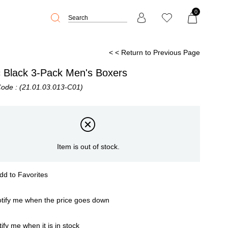
0
< < Return to Previous Page
c Black 3-Pack Men's Boxers
Code
(21.01.03.013-C01)
Item is out of stock.
dd to Favorites
tify me when the price goes down
ify me when it is in stock