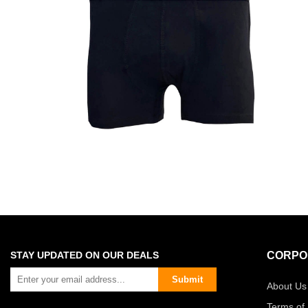
STAY UPDATED ON OUR DEALS
CORPO
Submit
About Us
Terms of