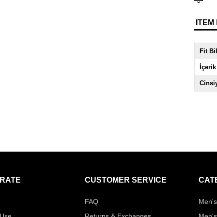
ITEM
Fit Bi
İçerik
Cinsi
RATE
CUSTOMER SERVICE
CAT
FAQ
Men's
 Use
Returns & Exchanges
Men's