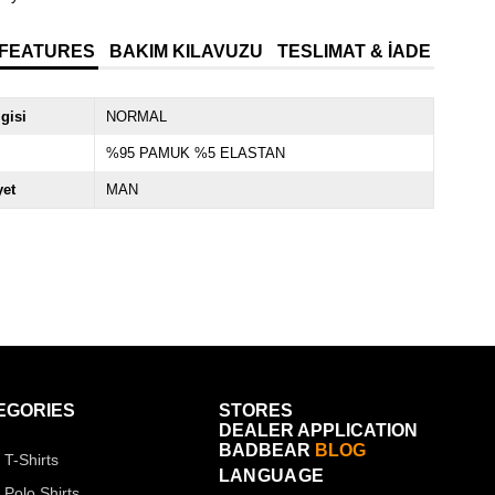
 FEATURES
BAKIM KILAVUZU
TESLIMAT & İADE
lgisi
NORMAL
%95 PAMUK %5 ELASTAN
yet
MAN
EGORIES
STORES
DEALER APPLICATION
BADBEAR
BLOG
 T-Shirts
LANGUAGE
 Polo Shirts