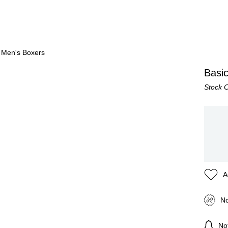
 Men's Boxers
Basi
Stock 
A
No
Not