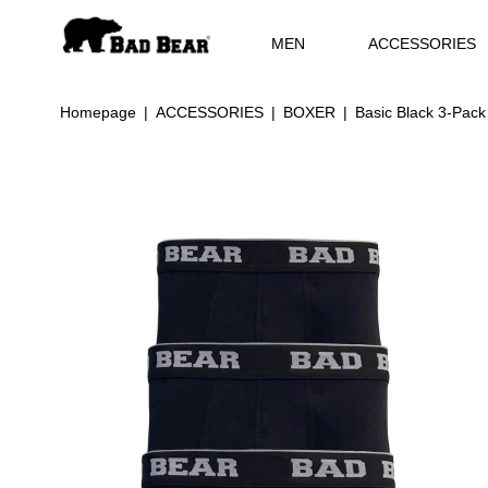
MEN
ACCESSORIES
Homepage
ACCESSORIES
BOXER
Basic Black 3-Pack